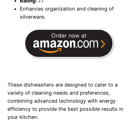
Rating:
7.1
Enhances organization and cleaning of
silverware.
These dishwashers are designed to cater to a
variety of cleaning needs and preferences,
combining advanced technology with energy
efficiency to provide the best possible results in
your kitchen.