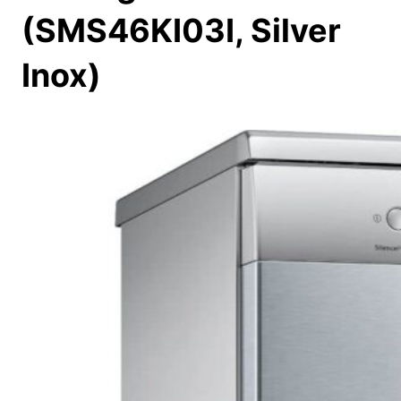
(SMS46KI03I, Silver
Inox)