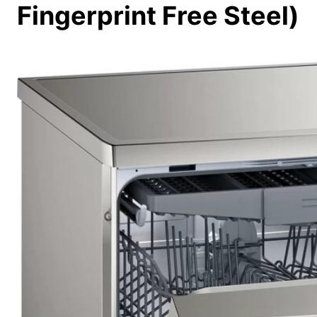
Fingerprint Free Steel)