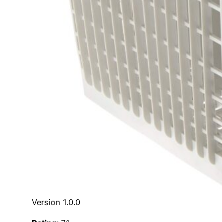
Version 1.0.0