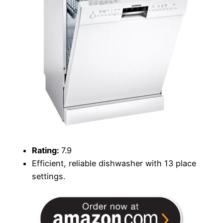
Rating:
7.9
Efficient, reliable dishwasher with 13 place
settings.