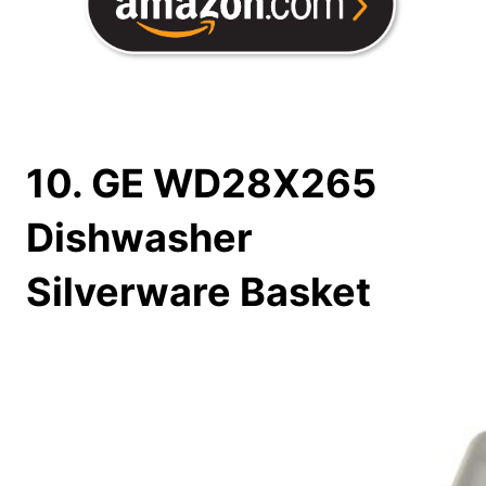
10. GE WD28X265
Dishwasher
Silverware Basket