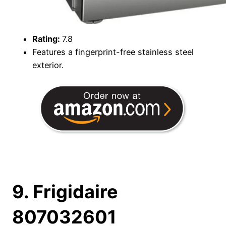
Rating:
7.8
Features a fingerprint-free stainless steel
exterior.
9. Frigidaire
807032601