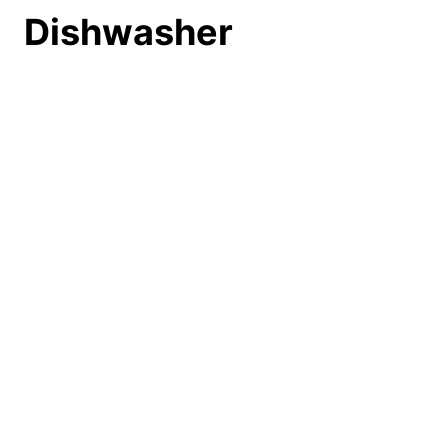
Dishwasher