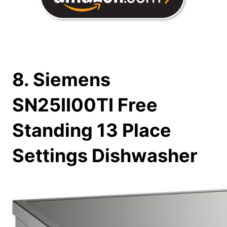
8. Siemens
SN25II00TI Free
Standing 13 Place
Settings Dishwasher