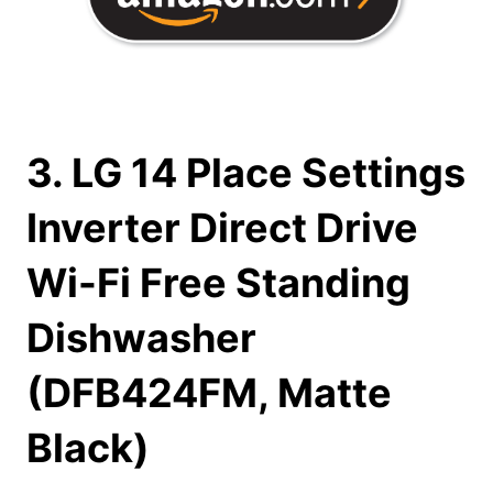
3. LG 14 Place Settings
Inverter Direct Drive
Wi-Fi Free Standing
Dishwasher
(DFB424FM, Matte
Black)