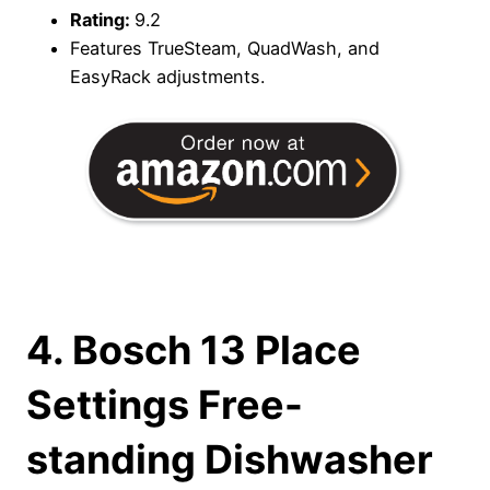
Rating:
9.2
Features TrueSteam, QuadWash, and
EasyRack adjustments.
4. Bosch 13 Place
Settings Free-
standing Dishwasher