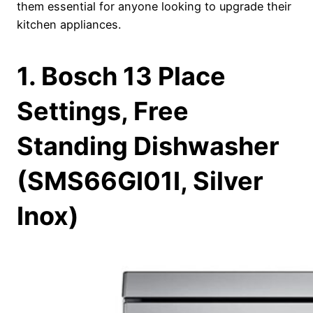
them essential for anyone looking to upgrade their
kitchen appliances.
1. Bosch 13 Place
Settings, Free
Standing Dishwasher
(SMS66GI01I, Silver
Inox)