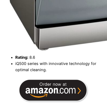
Rating:
8.6
iQ500 series with innovative technology for
optimal cleaning.