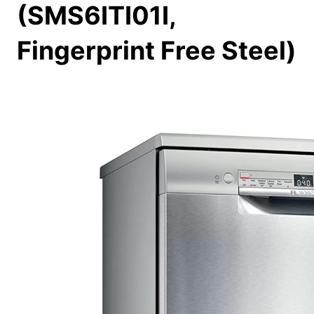
(SMS6ITI01I,
Fingerprint Free Steel)