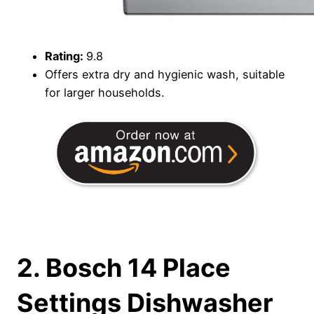
Rating:
9.8
Offers extra dry and hygienic wash, suitable
for larger households.
2. Bosch 14 Place
Settings Dishwasher