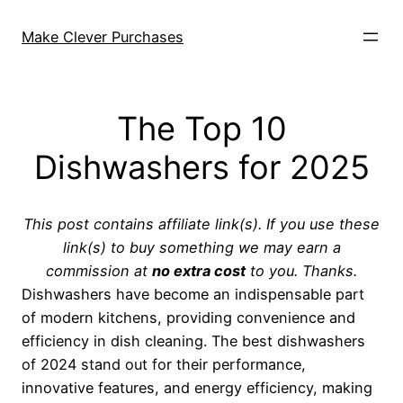
Skip
to
Make Clever Purchases
content
The Top 10
Dishwashers for 2025
This post contains affiliate link(s). If you use these
link(s) to buy something we may earn a
commission at
no extra cost
to you. Thanks.
Dishwashers have become an indispensable part
of modern kitchens, providing convenience and
efficiency in dish cleaning. The best dishwashers
of 2024 stand out for their performance,
innovative features, and energy efficiency, making