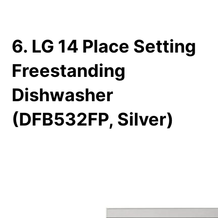
6. LG 14 Place Setting
Freestanding
Dishwasher
(DFB532FP, Silver)