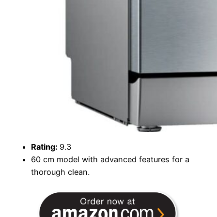
Rating:
9.3
60 cm model with advanced features for a
thorough clean.