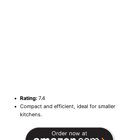
Rating:
7.4
Compact and efficient, ideal for smaller
kitchens.