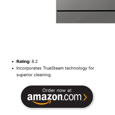
Rating:
8.2
Incorporates TrueSteam technology for
superior cleaning.