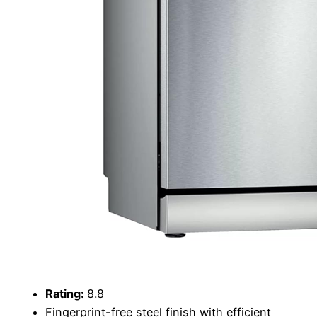
Rating:
8.8
Fingerprint-free steel finish with efficient