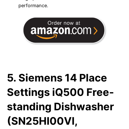
performance.
5. Siemens 14 Place
Settings iQ500 Free-
standing Dishwasher
(SN25HI00VI,