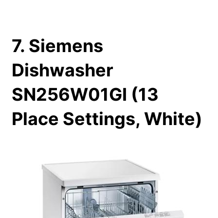
7. Siemens
Dishwasher
SN256W01GI (13
Place Settings, White)