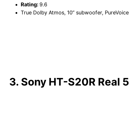
Rating:
9.6
True Dolby Atmos, 10” subwoofer, PureVoice
3. Sony HT-S20R Real 5