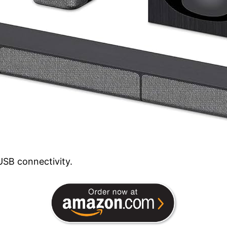
SB connectivity.