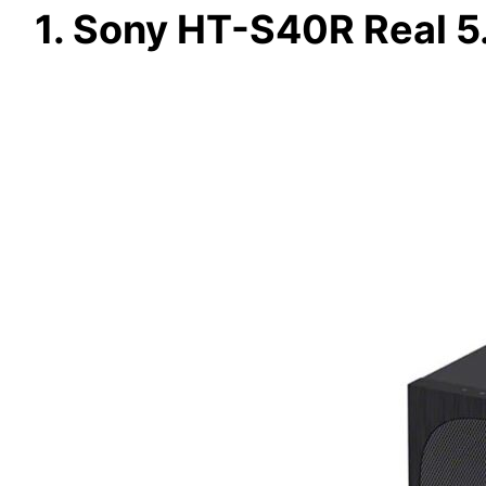
1. Sony HT-S40R Real 5