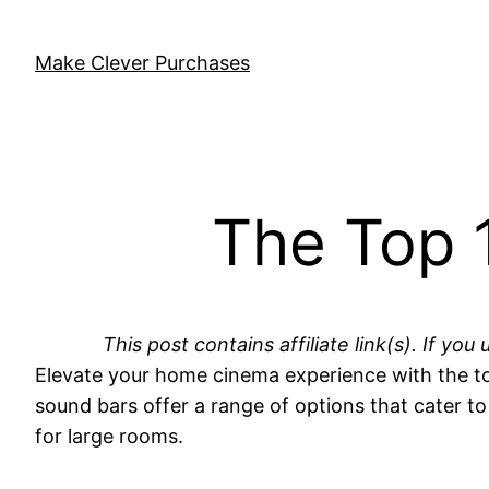
Skip
to
Make Clever Purchases
content
The Top 
This post contains affiliate link(s). If 
Elevate your home cinema experience with the to
sound bars offer a range of options that cater t
for large rooms.