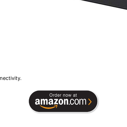
ectivity.