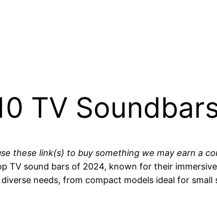
10 TV Soundbars
you use these link(s) to buy something we may earn a 
p TV sound bars of 2024, known for their immersive 
o diverse needs, from compact models ideal for small