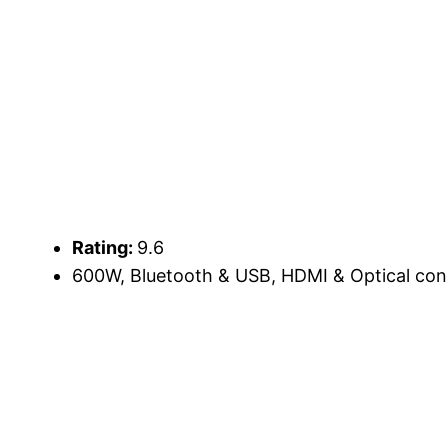
Rating:
9.6
600W, Bluetooth & USB, HDMI & Optical conn