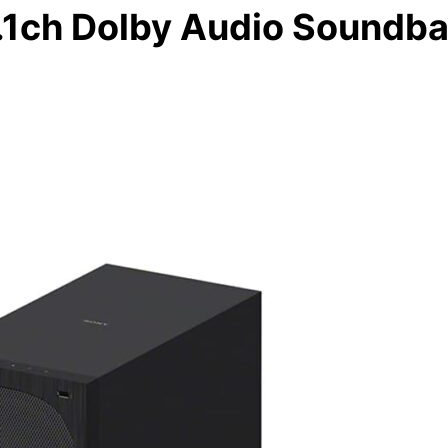
.1ch Dolby Audio Soundba