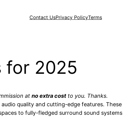
Contact Us
Privacy Policy
Terms
 for 2025
commission at
no extra cost
to you. Thanks.
audio quality and cutting-edge features. These
 spaces to fully-fledged surround sound systems