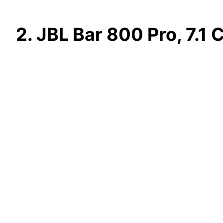
2. JBL Bar 800 Pro, 7.1