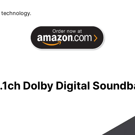
 technology.
.1ch Dolby Digital Soundb