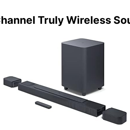
 Channel Truly Wireless S