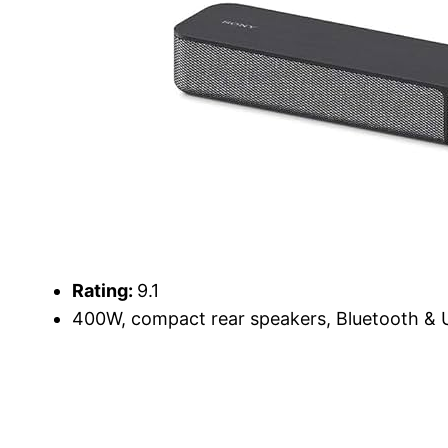
Rating:
9.1
400W, compact rear speakers, Bluetooth & U