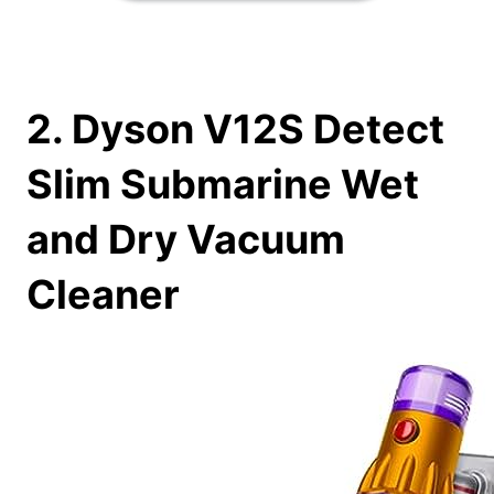
2. Dyson V12S Detect
Slim Submarine Wet
and Dry Vacuum
Cleaner