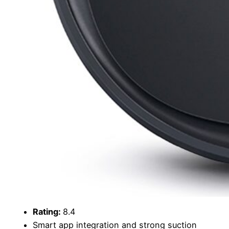
Rating:
8.4
Smart app integration and strong suction