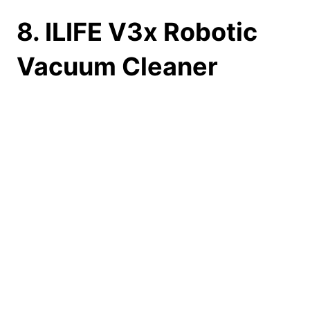
8. ILIFE V3x Robotic
Vacuum Cleaner