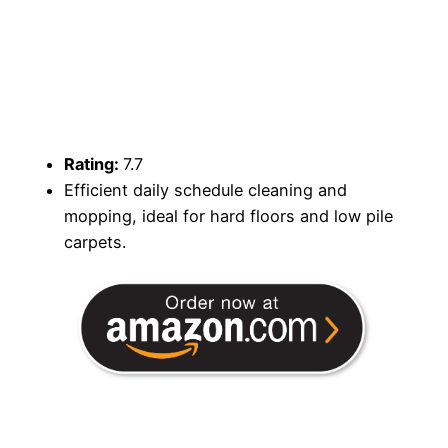
Rating:
7.7
Efficient daily schedule cleaning and
mopping, ideal for hard floors and low pile
carpets.