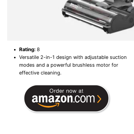
Rating:
8
Versatile 2-in-1 design with adjustable suction
modes and a powerful brushless motor for
effective cleaning.