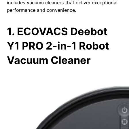
includes vacuum cleaners that deliver exceptional
performance and convenience.
1. ECOVACS Deebot
Y1 PRO 2-in-1 Robot
Vacuum Cleaner