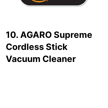
10. AGARO Supreme
Cordless Stick
Vacuum Cleaner