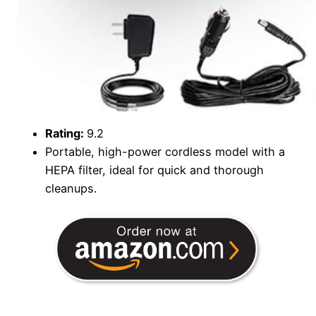
Rating:
9.2
Portable, high-power cordless model with a
HEPA filter, ideal for quick and thorough
cleanups.