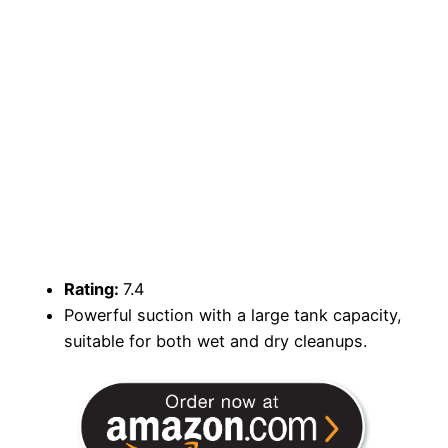
Rating:
7.4
Powerful suction with a large tank capacity,
suitable for both wet and dry cleanups.