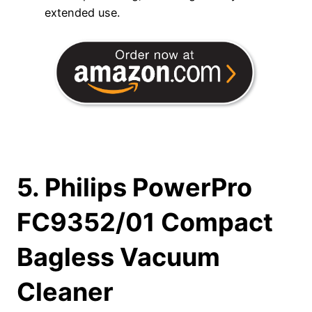
extended use.
5. Philips PowerPro
FC9352/01 Compact
Bagless Vacuum
Cleaner