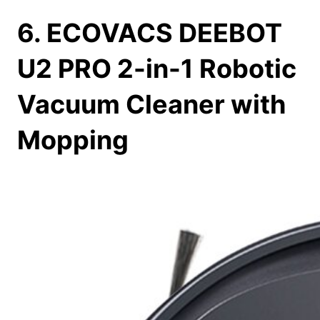
6. ECOVACS DEEBOT
U2 PRO 2-in-1 Robotic
Vacuum Cleaner with
Mopping