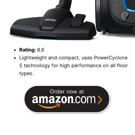
Rating:
8.6
Lightweight and compact, uses PowerCyclone
5 technology for high performance on all floor
types.