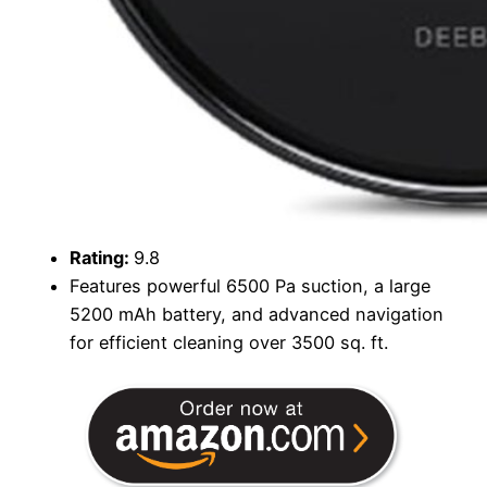
Rating:
9.8
Features powerful 6500 Pa suction, a large
5200 mAh battery, and advanced navigation
for efficient cleaning over 3500 sq. ft.