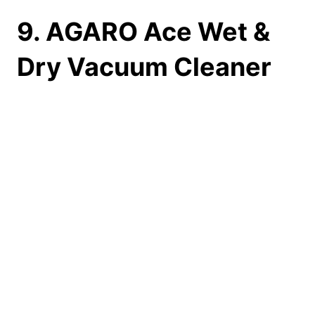
9. AGARO Ace Wet &
Dry Vacuum Cleaner