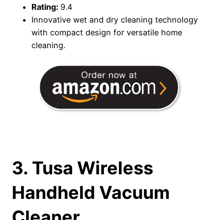
Rating:
9.4
Innovative wet and dry cleaning technology
with compact design for versatile home
cleaning.
3. Tusa Wireless
Handheld Vacuum
Cleaner