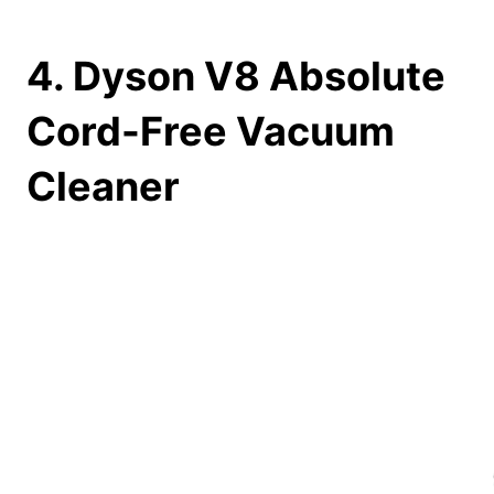
4. Dyson V8 Absolute
Cord-Free Vacuum
Cleaner