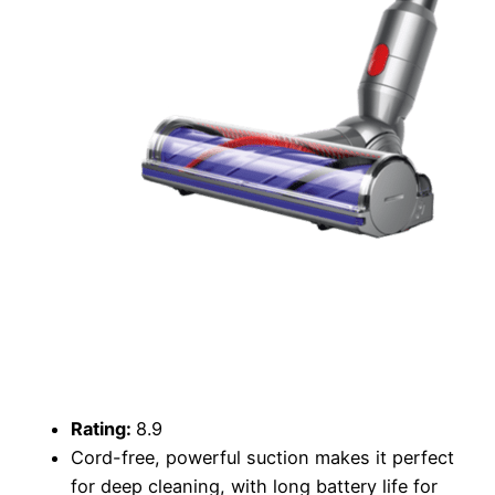
Rating:
8.9
Cord-free, powerful suction makes it perfect
for deep cleaning, with long battery life for