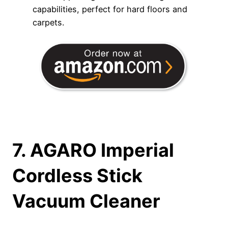
capabilities, perfect for hard floors and
carpets.
7. AGARO Imperial
Cordless Stick
Vacuum Cleaner