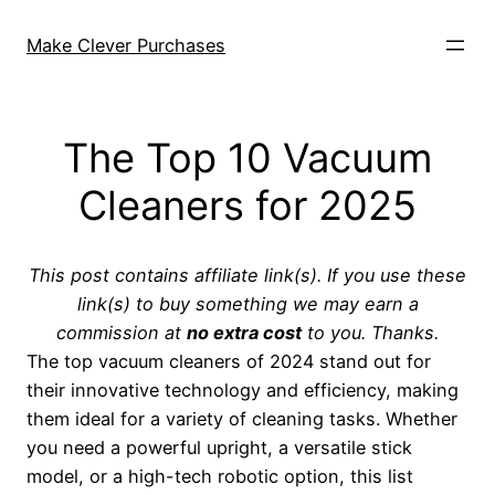
Skip
to
Make Clever Purchases
content
The Top 10 Vacuum
Cleaners for 2025
This post contains affiliate link(s). If you use these
link(s) to buy something we may earn a
commission at
no extra cost
to you. Thanks.
The top vacuum cleaners of 2024 stand out for
their innovative technology and efficiency, making
them ideal for a variety of cleaning tasks. Whether
you need a powerful upright, a versatile stick
model, or a high-tech robotic option, this list