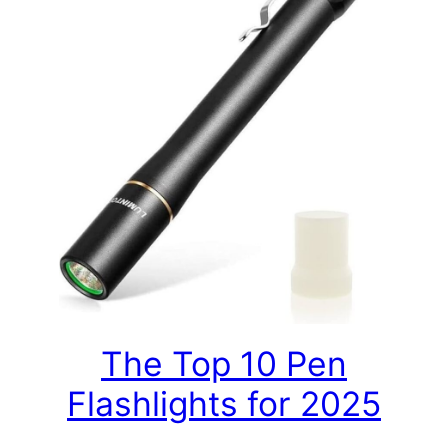
The Top 10 Pen
Flashlights for 2025