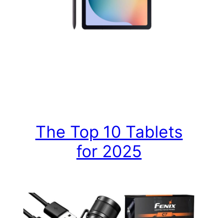
The Top 10 Tablets
for 2025