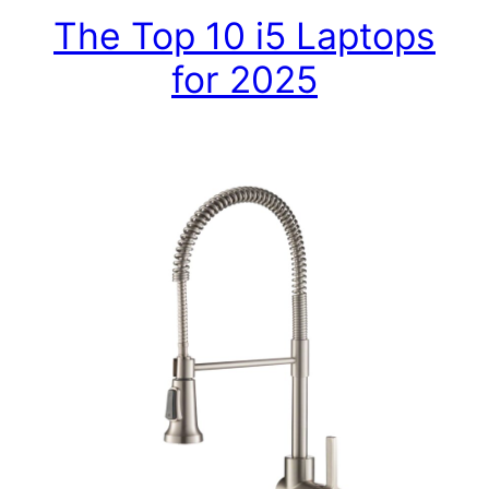
The Top 10 i5 Laptops
for 2025