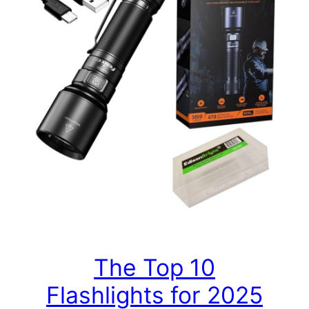
The Top 10
Flashlights for 2025