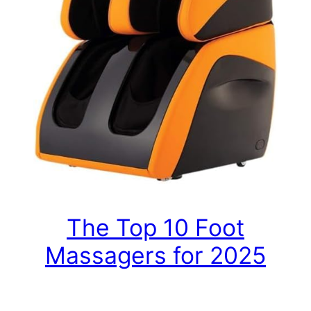
The Top 10 Foot
Massagers for 2025