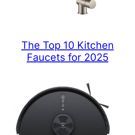
The Top 10 Kitchen
Faucets for 2025