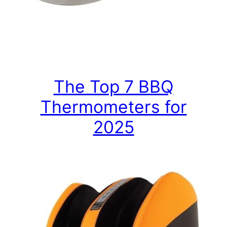
The Top 7 BBQ
Thermometers for
2025