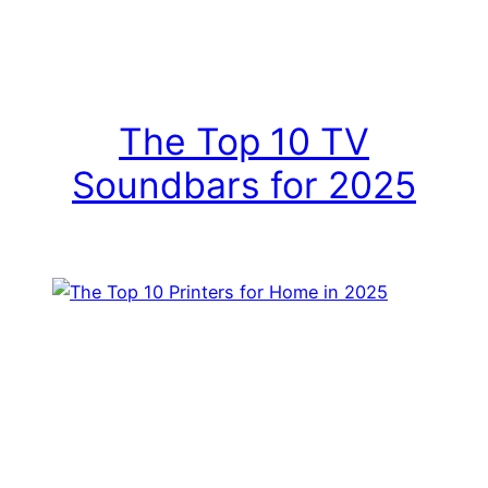
The Top 10 TV
Soundbars for 2025