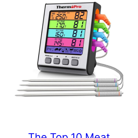
The Top 10 Meat