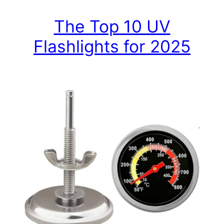
The Top 10 UV
Flashlights for 2025