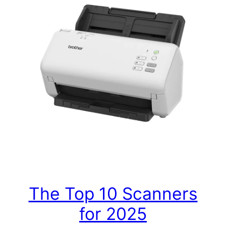
The Top 10 Scanners
for 2025