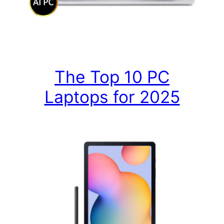
The Top 10 PC
Laptops for 2025