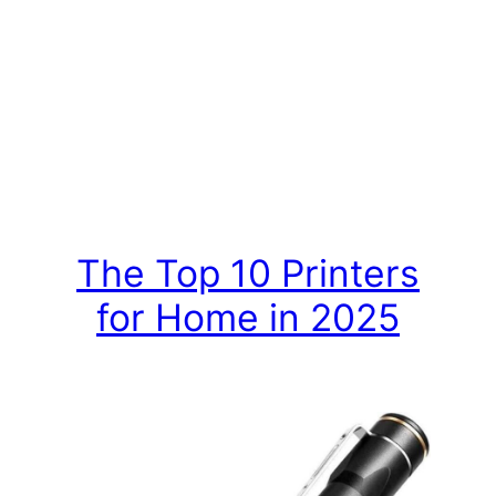
The Top 10 Printers
for Home in 2025