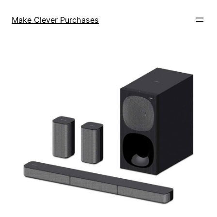
Skip
to
Make Clever Purchases
content