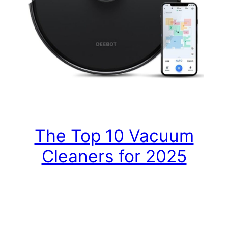
The Top 10 Vacuum
Cleaners for 2025