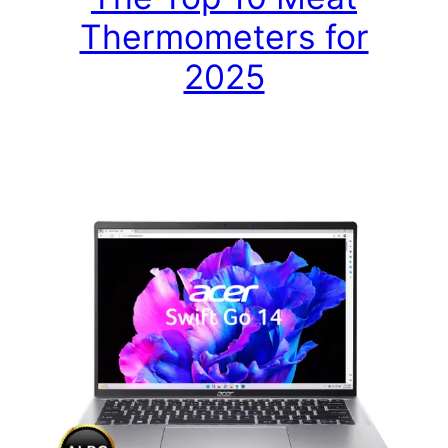
Thermometers for
2025